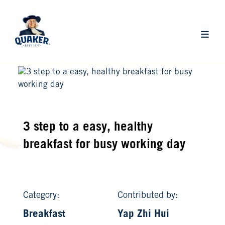
Skip
to
main
Main
content
navigat
3 step to a easy, healthy
breakfast for busy working day
Category:
Contributed by:
Breakfast
Yap Zhi Hui