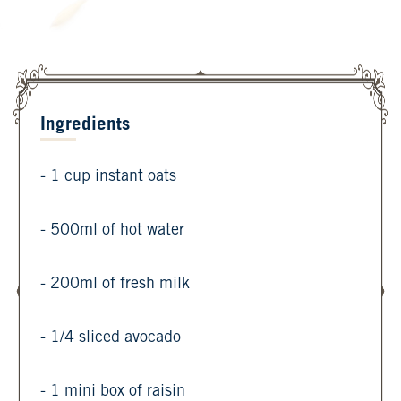
Ingredients
- 1 cup instant oats
- 500ml of hot water
- 200ml of fresh milk
- 1/4 sliced avocado
- 1 mini box of raisin