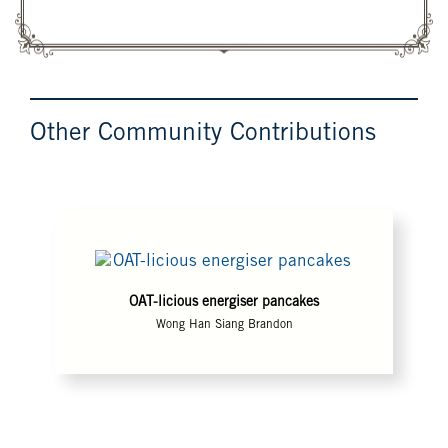
Other Community Contributions
OAT-licious energiser pancakes
Wong Han Siang Brandon