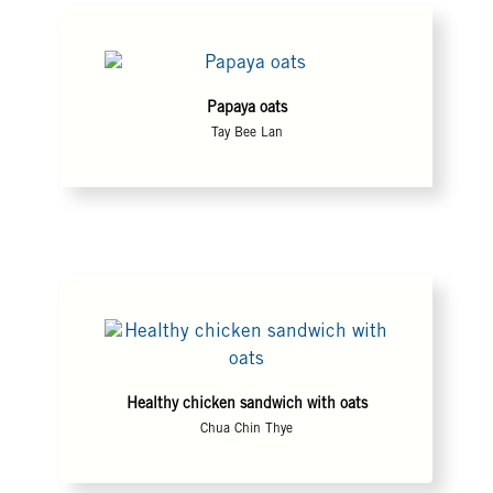
Papaya oats
Tay Bee Lan
Healthy chicken sandwich with oats
Chua Chin Thye