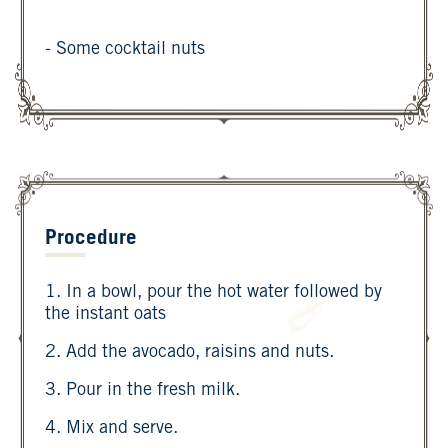
- Some cocktail nuts
Procedure
1. In a bowl, pour the hot water followed by
the instant oats
2. Add the avocado, raisins and nuts.
3. Pour in the fresh milk.
4. Mix and serve.