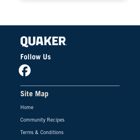
Follow Us
Facebook
Site Map
Home
Community Recipes
Site map footer 2
Terms & Conditions