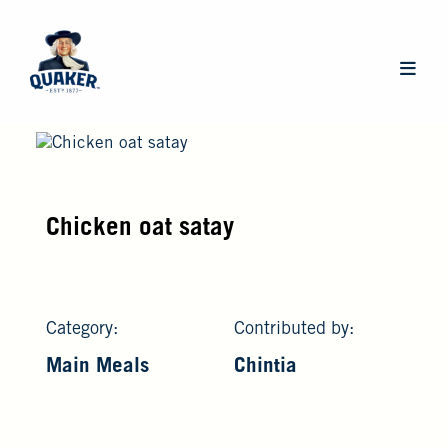
Skip
to
main
Main
content
navigat
Chicken oat satay
Category:
Contributed by:
Main Meals
Chintia