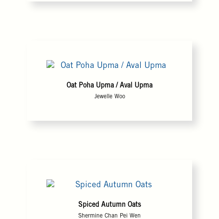
Oat Poha Upma / Aval Upma
Jewelle Woo
Spiced Autumn Oats
Shermine Chan Pei Wen