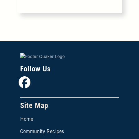
Follow Us
Facebook
Site Map
Home
Community Recipes