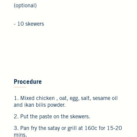
(optional)
- 10 skewers
Procedure
1. Mixed chicken , oat, egg, salt, sesame oil
and ikan bilis powder.
2. Put the paste on the skewers.
3. Pan fry the satay or grill at 160c for 15-20
mins.