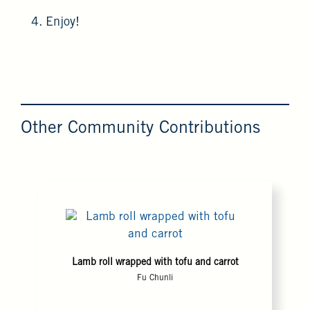
4. Enjoy!
Other Community Contributions
Lamb roll wrapped with tofu and carrot
Fu Chunli