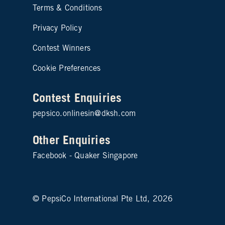
Site map footer 2
Terms & Conditions
Privacy Policy
Contest Winners
Cookie Preferences
Contest Enquiries
pepsico.onlinesin@dksh.com
Other Enquiries
Facebook - Quaker Singapore
© PepsiCo International Pte Ltd, 2026