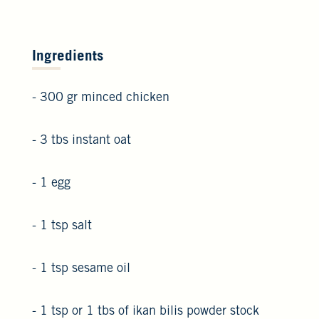
Ingredients
- 300 gr minced chicken
- 3 tbs instant oat
- 1 egg
- 1 tsp salt
- 1 tsp sesame oil
- 1 tsp or 1 tbs of ikan bilis powder stock