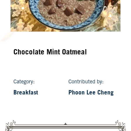
Chocolate Mint Oatmeal
Category:
Contributed by:
Breakfast
Phoon Lee Cheng