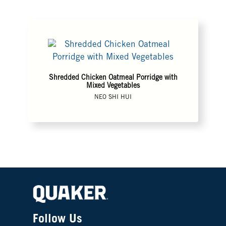
Shredded Chicken Oatmeal Porridge with
Mixed Vegetables
NEO SHI HUI
Follow Us