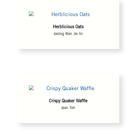
Herblicious Oats
Jasling Wan Jie lin
Crispy Quaker Waffle
Jean Teh