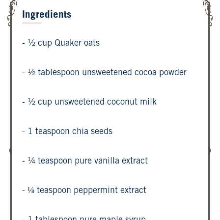
Ingredients
- ½ cup Quaker oats
- ½ tablespoon unsweetened cocoa powder
- ½ cup unsweetened coconut milk
- 1 teaspoon chia seeds
- ¼ teaspoon pure vanilla extract
- ⅛ teaspoon peppermint extract