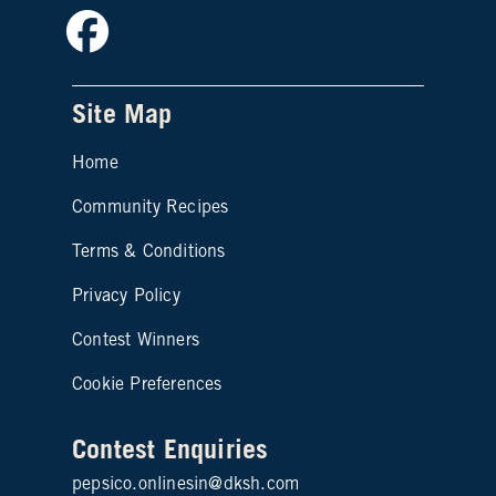
Facebook
Site Map
Home
Community Recipes
Site map footer 2
Terms & Conditions
Privacy Policy
Contest Winners
Cookie Preferences
Contest Enquiries
pepsico.onlinesin@dksh.com