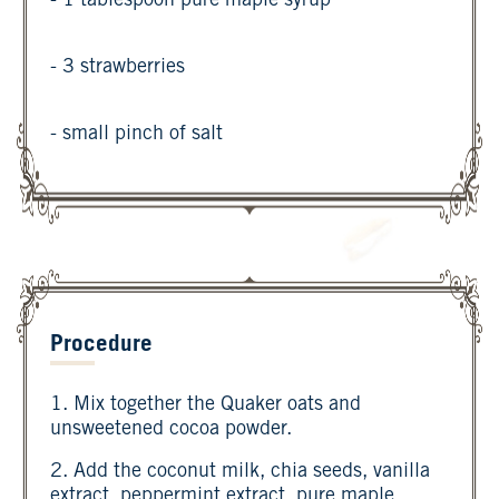
- 1 tablespoon pure maple syrup
- 3 strawberries
- small pinch of salt
Procedure
1. Mix together the Quaker oats and
unsweetened cocoa powder.
2. Add the coconut milk, chia seeds, vanilla
extract, peppermint extract, pure maple