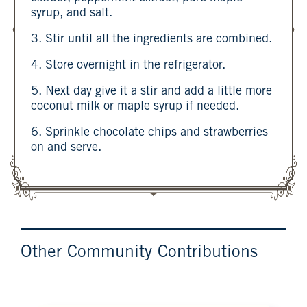
syrup, and salt.
3. Stir until all the ingredients are combined.
4. Store overnight in the refrigerator.
5. Next day give it a stir and add a little more
coconut milk or maple syrup if needed.
6. Sprinkle chocolate chips and strawberries
on and serve.
Other Community Contributions