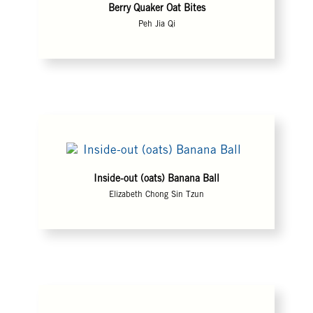
Berry Quaker Oat Bites
Peh Jia Qi
Inside-out (oats) Banana Ball
Elizabeth Chong Sin Tzun