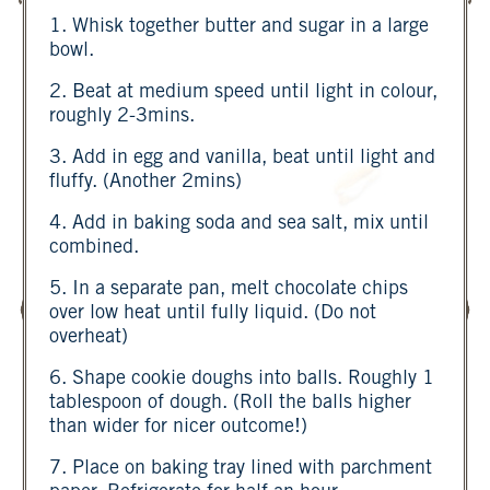
1. Whisk together butter and sugar in a large
bowl.
2. Beat at medium speed until light in colour,
roughly 2-3mins.
3. Add in egg and vanilla, beat until light and
fluffy. (Another 2mins)
4. Add in baking soda and sea salt, mix until
combined.
5. In a separate pan, melt chocolate chips
over low heat until fully liquid. (Do not
overheat)
6. Shape cookie doughs into balls. Roughly 1
tablespoon of dough. (Roll the balls higher
than wider for nicer outcome!)
7. Place on baking tray lined with parchment