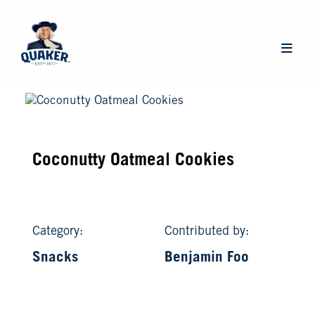
Skip
to
main
Main
content
navigat
Coconutty Oatmeal Cookies
Category:
Contributed by:
Snacks
Benjamin Foo