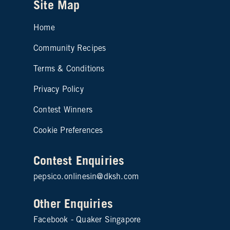
Site Map
Home
Community Recipes
Site map footer 2
Terms & Conditions
Privacy Policy
Contest Winners
Cookie Preferences
Contest Enquiries
pepsico.onlinesin@dksh.com
Other Enquiries
Facebook - Quaker Singapore