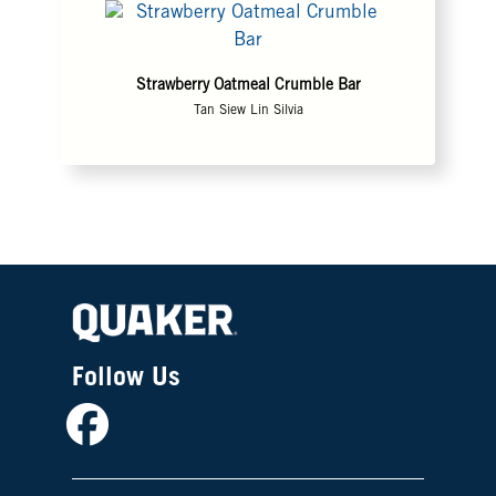
Strawberry Oatmeal Crumble Bar
Tan Siew Lin Silvia
Follow Us
Facebook