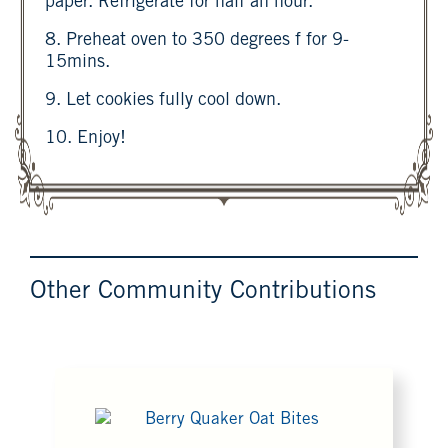
paper. Refrigerate for half an hour.
8. Preheat oven to 350 degrees f for 9-
15mins.
9. Let cookies fully cool down.
10. Enjoy!
Other Community Contributions