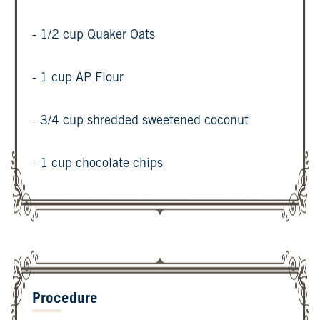
- 1/2 cup Quaker Oats
- 1 cup AP Flour
- 3/4 cup shredded sweetened coconut
- 1 cup chocolate chips
Procedure