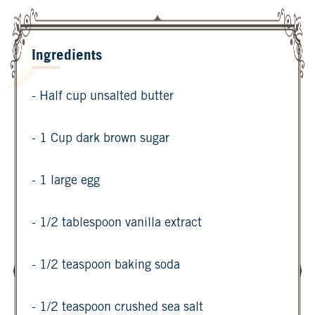
Ingredients
- Half cup unsalted butter
- 1 Cup dark brown sugar
- 1 large egg
- 1/2 tablespoon vanilla extract
- 1/2 teaspoon baking soda
- 1/2 teaspoon crushed sea salt