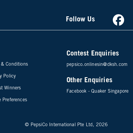
Faceb
Follow Us
Contest Enquiries
te map footer 2
 & Conditions
pepsico.onlinesin@dksh.com
y Policy
Other Enquiries
st Winners
Facebook - Quaker Singapore
e Preferences
© PepsiCo International Pte Ltd, 2026