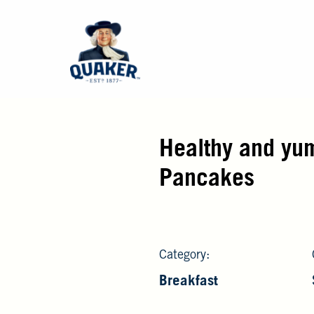
Healthy and yu
Pancakes
Category:
Breakfast