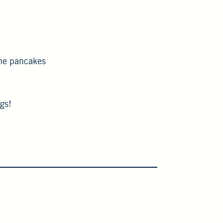
the pancakes
gs!