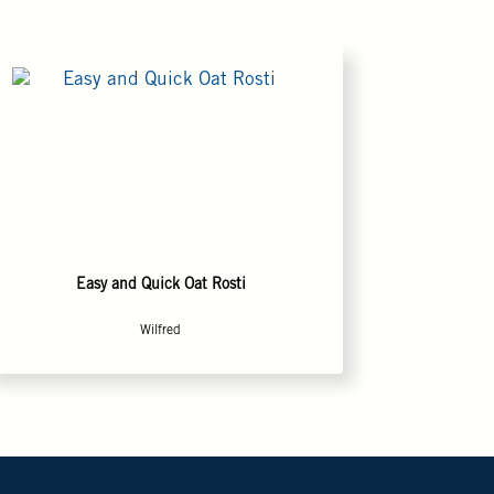
Easy and Quick Oat Rosti
Wilfred