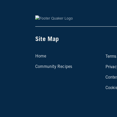
Site Map
Si
Home
Terms
Community Recipes
Privac
Conte
Cooki