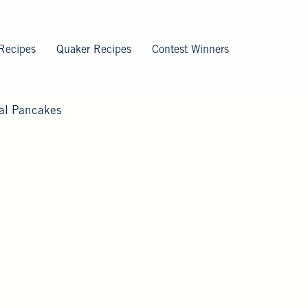
Recipes
Quaker Recipes
Contest Winners