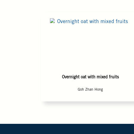
Overnight oat with mixed fruits
Goh Zhan Hong