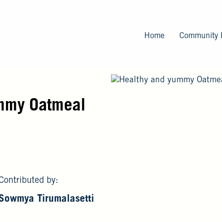
Skip
to
main
Home
Community 
content
mmy Oatmeal
Contributed by:
Sowmya Tirumalasetti