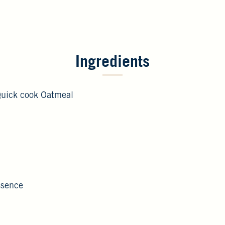
Ingredients
Quick cook Oatmeal
Essence