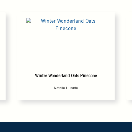
Winter Wonderland Oats Pinecone
Natalia Husada