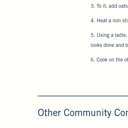
3. To it, add oa
4. Heat a non st
5. Using a ladle
looks done and b
6. Cook on the o
Other Community Con