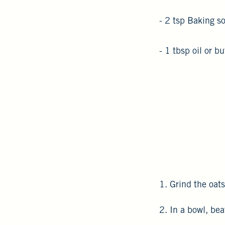
- 2 tsp Baking s
- 1 tbsp oil or bu
1. Grind the oats
2. In a bowl, be