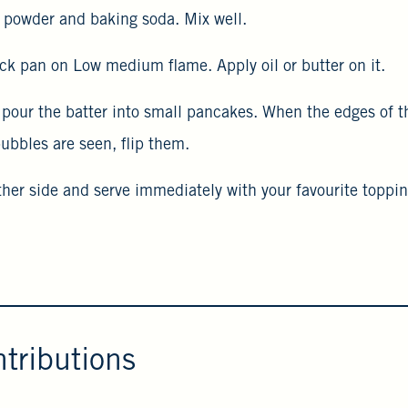
ts powder and baking soda. Mix well.
ick pan on Low medium flame. Apply oil or butter on it.
, pour the batter into small pancakes. When the edges of 
ubbles are seen, flip them.
ther side and serve immediately with your favourite toppin
tributions