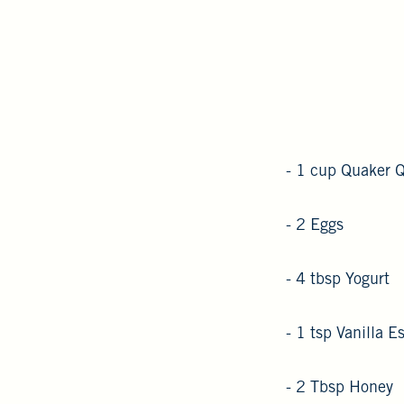
- 1 cup Quaker 
- 2 Eggs
- 4 tbsp Yogurt
- 1 tsp Vanilla 
- 2 Tbsp Honey