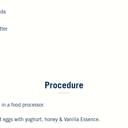
oda
tter
Procedure
 in a food processor.
at eggs with yoghurt, honey & Vanilla Essence.