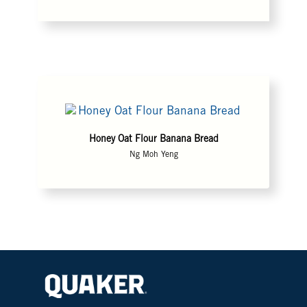
Honey Oat Flour Banana Bread
Ng Moh Yeng