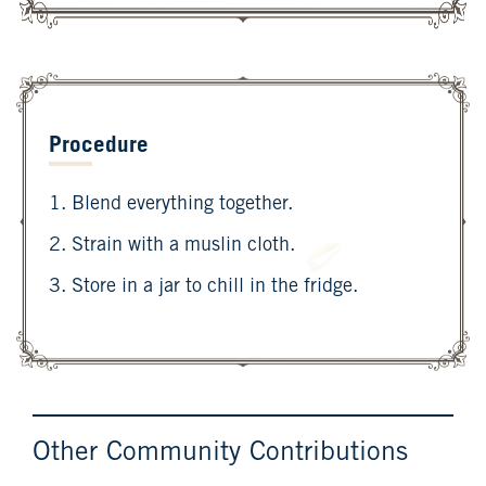
Procedure
1. Blend everything together.
2. Strain with a muslin cloth.
3. Store in a jar to chill in the fridge.
Other Community Contributions