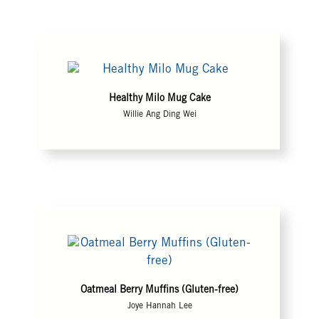
Healthy Milo Mug Cake
Willie Ang Ding Wei
Oatmeal Berry Muffins (Gluten-free)
Joye Hannah Lee