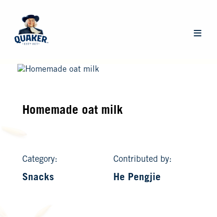
Skip
to
main
Main
content
navigat
Homemade oat milk
Category:
Contributed by:
Snacks
He Pengjie