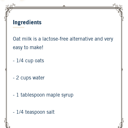
Ingredients
Oat milk is a lactose-free alternative and very
easy to make!
- 1/4 cup oats
- 2 cups water
- 1 tablespoon maple syrup
- 1/4 teaspoon salt