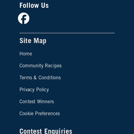
Follow Us
Facebook
Site Map
Home
Community Recipes
Site map footer 2
Terms & Conditions
Privacy Policy
Contest Winners
Cookie Preferences
Contest Enquiries