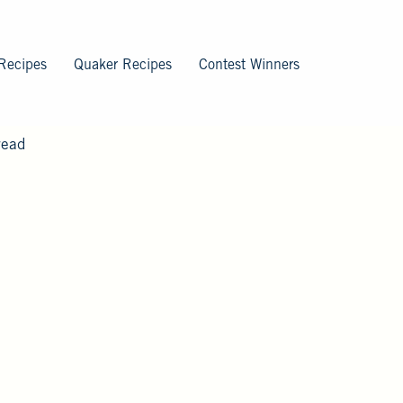
Recipes
Quaker Recipes
Contest Winners