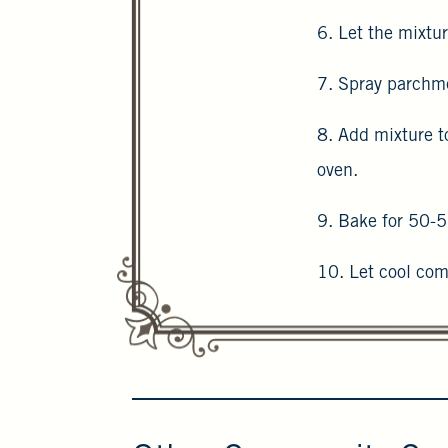
6. Let the mixtur
7. Spray parchme
8. Add mixture t
oven.
9. Bake for 50-5
10. Let cool com