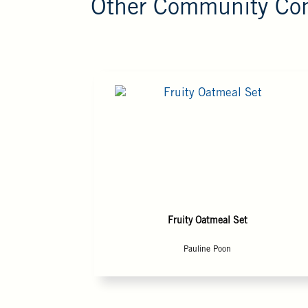
Other Community Con
Fruity Oatmeal Set
Pauline Poon