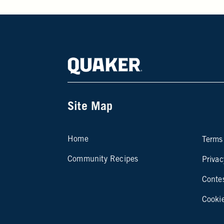
Site Map
Si
Home
Terms
Community Recipes
Privac
Conte
Cooki