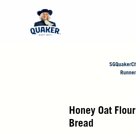
SGQuakerCh
Runner
Honey Oat Flou
Bread