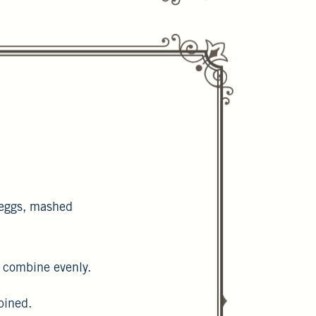
 eggs, mashed
o combine evenly.
ombined.