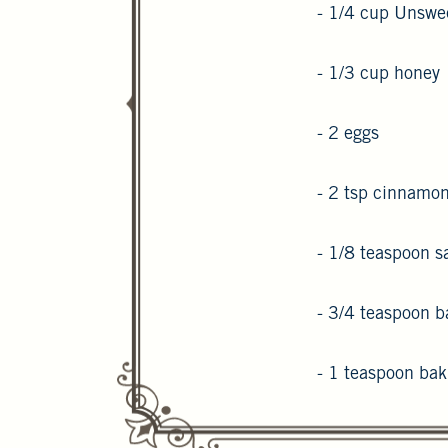
- 1/4 cup Unswe
- 1/3 cup honey
- 2 eggs
- 2 tsp cinnamo
- 1/8 teaspoon sa
- 3/4 teaspoon b
- 1 teaspoon ba