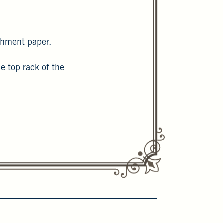
rchment paper.
e top rack of the