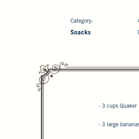
Category:
Snacks
- 3 cups Quaker 
- 3 large banana