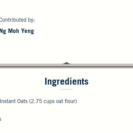
Contributed by:
Ng Moh Yeng
Ingredients
Instant Oats (2.75 cups oat flour)
s