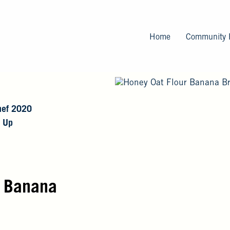
Skip
to
main
Home
Community 
content
ef 2020
 Up
r Banana