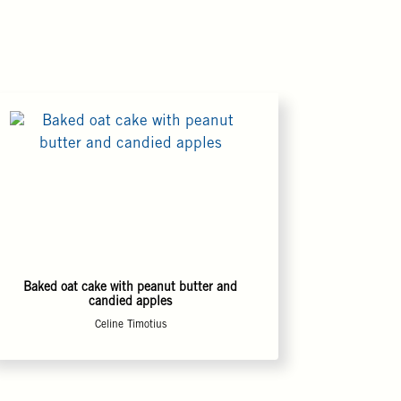
Baked oat cake with peanut butter and
candied apples
Celine Timotius