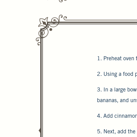
1. Preheat oven 
2. Using a food p
3. In a large bo
bananas, and un
4. Add cinnamon,
5. Next, add the