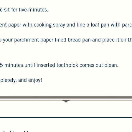
e sit for five minutes.
nt paper with cooking spray and line a loaf pan with pa
o your parchment paper lined bread pan and place it on th
5 minutes until inserted toothpick comes out clean.
pletely, and enjoy!