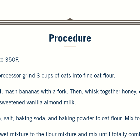
Procedure
to 350F.
rocessor grind 3 cups of oats into fine oat flour.
wl, mash bananas with a fork. Then, whisk together honey,
sweetened vanilla almond milk.
 salt, baking soda, and baking powder to oat flour. Mix t
 wet mixture to the flour mixture and mix until totally c