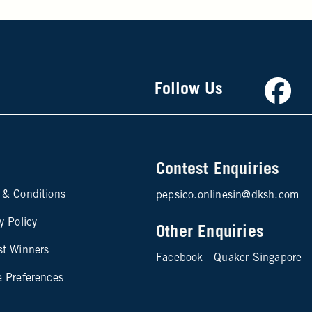
Faceb
Follow Us
Contest Enquiries
te map footer 2
 & Conditions
pepsico.onlinesin@dksh.com
y Policy
Other Enquiries
st Winners
Facebook - Quaker Singapore
e Preferences