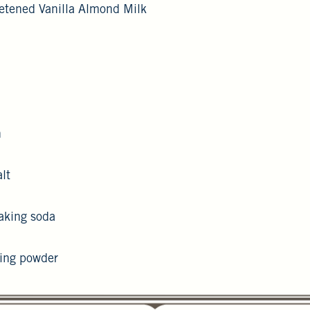
etened Vanilla Almond Milk
n
lt
aking soda
king powder