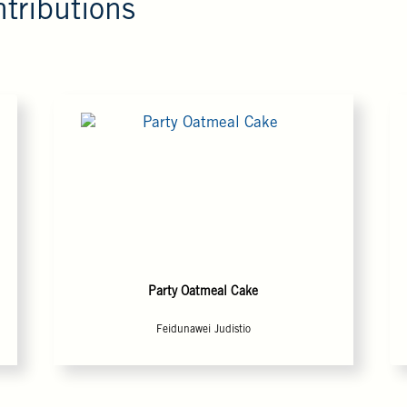
tributions
Party Oatmeal Cake
Feidunawei Judistio