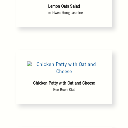
Lemon Oats Salad
Lim Hwee Hong Jasmine
Chicken Patty with Oat and Cheese
Kee Boon Kiat