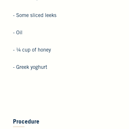
- Some sliced leeks
- Oil
- ¼ cup of honey
- Greek yoghurt
Procedure