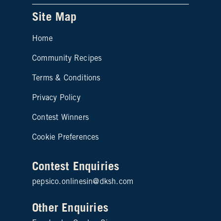
Site Map
Home
Community Recipes
Site map footer 2
Terms & Conditions
Privacy Policy
Contest Winners
Cookie Preferences
Contest Enquiries
pepsico.onlinesin@dksh.com
Other Enquiries