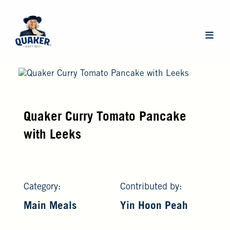
Skip
to
main
Main
content
navigat
Quaker Curry Tomato Pancake
with Leeks
Category:
Contributed by:
Main Meals
Yin Hoon Peah