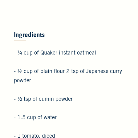
Ingredients
- ¼ cup of Quaker instant oatmeal
- ½ cup of plain flour 2 tsp of Japanese curry
powder
- ½ tsp of cumin powder
- 1.5 cup of water
- 1 tomato, diced