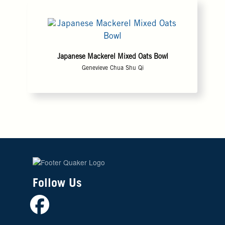
Japanese Mackerel Mixed Oats Bowl
Genevieve Chua Shu Qi
Follow Us
Facebook