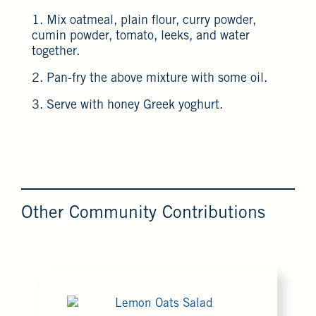
1. Mix oatmeal, plain flour, curry powder,
cumin powder, tomato, leeks, and water
together.
2. Pan-fry the above mixture with some oil.
3. Serve with honey Greek yoghurt.
Other Community Contributions