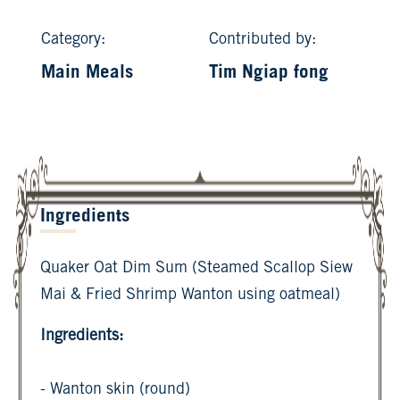
Category:
Contributed by:
Main Meals
Tim Ngiap fong
Ingredients
Quaker Oat Dim Sum (Steamed Scallop Siew
Mai & Fried Shrimp Wanton using oatmeal)
Ingredients:
- Wanton skin (round)