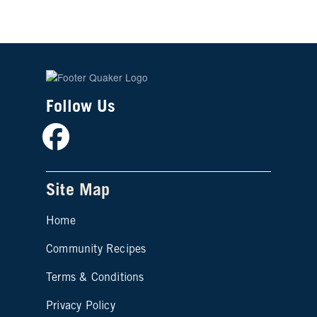
Follow Us
Facebook
Site Map
Home
Community Recipes
Site map footer 2
Terms & Conditions
Privacy Policy