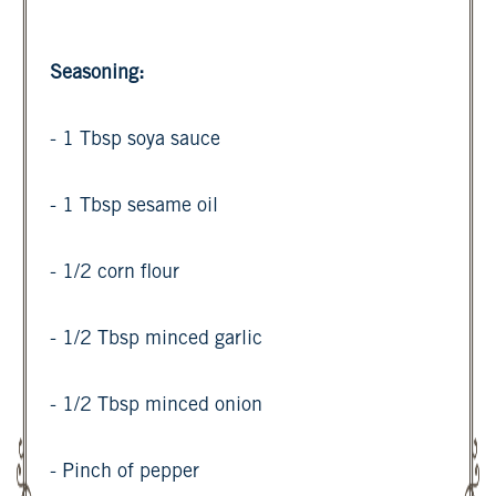
Seasoning:
- 1 Tbsp soya sauce
- 1 Tbsp sesame oil
- 1/2 corn flour
- 1/2 Tbsp minced garlic
- 1/2 Tbsp minced onion
- Pinch of pepper