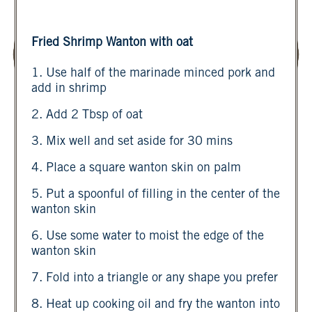
Fried Shrimp Wanton with oat
1. Use half of the marinade minced pork and
add in shrimp
2. Add 2 Tbsp of oat
3. Mix well and set aside for 30 mins
4. Place a square wanton skin on palm
5. Put a spoonful of filling in the center of the
wanton skin
6. Use some water to moist the edge of the
wanton skin
7. Fold into a triangle or any shape you prefer
8. Heat up cooking oil and fry the wanton into