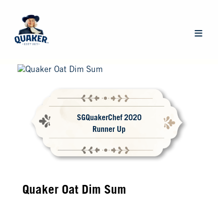
Skip
to
main
Main
content
navigat
SGQuakerChef 2020
Runner Up
Quaker Oat Dim Sum