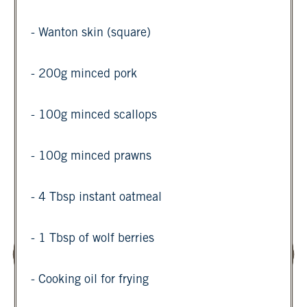
- Wanton skin (square)
- 200g minced pork
- 100g minced scallops
- 100g minced prawns
- 4 Tbsp instant oatmeal
- 1 Tbsp of wolf berries
- Cooking oil for frying