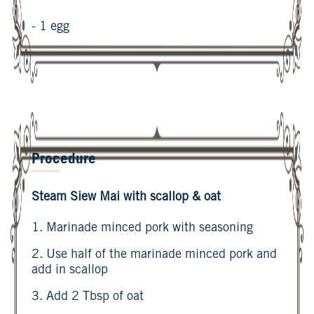
- 1 egg
Procedure
Steam Siew Mai with scallop & oat
1. Marinade minced pork with seasoning
2. Use half of the marinade minced pork and
add in scallop
3. Add 2 Tbsp of oat