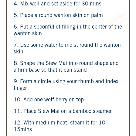
4. Mix well and set aside for 30 mins
5. Place a round wanton skin on palm
6. Put a spoonful of filling in the center of the
wanton skin
7. Use some water to moist round the wanton
skin
8. Shape the Siew Mai into round shape and
a firm base so that it can stand
9. Form a circle using your thumb and index
finger
10. Add one wolf berry on top
11. Place Siew Mai on a bamboo steamer
12. With medium heat, steam it for 10-
15mins