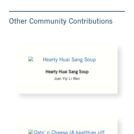
Other Community Contributions
Hearty Huai Sang Soup
Joan Yip Li Wen