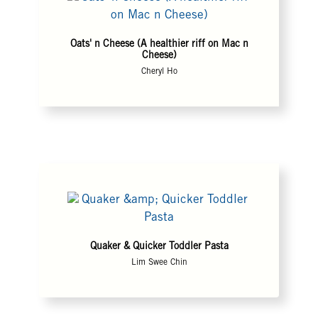
Oats' n Cheese (A healthier riff on Mac n
Cheese)
Cheryl Ho
Quaker & Quicker Toddler Pasta
Lim Swee Chin