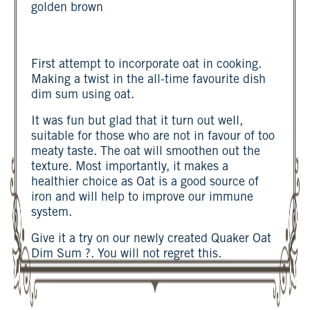
golden brown
First attempt to incorporate oat in cooking.
Making a twist in the all-time favourite dish
dim sum using oat.
It was fun but glad that it turn out well,
suitable for those who are not in favour of too
meaty taste. The oat will smoothen out the
texture. Most importantly, it makes a
healthier choice as Oat is a good source of
iron and will help to improve our immune
system.
Give it a try on our newly created Quaker Oat
Dim Sum ?. You will not regret this.