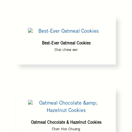
Best-Ever Oatmeal Cookies
Chai chiew wei
Oatmeal Chocolate & Hazelnut Cookies
Chan Hoo Chuang