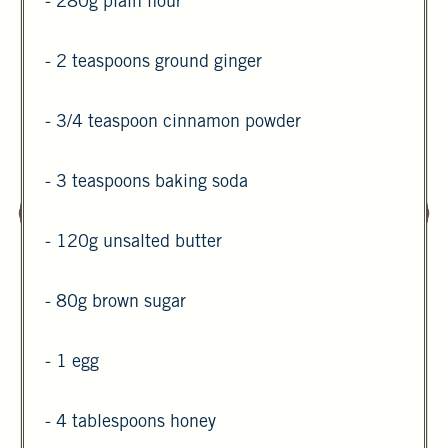
- 280g plain flour
- 2 teaspoons ground ginger
- 3/4 teaspoon cinnamon powder
- 3 teaspoons baking soda
- 120g unsalted butter
- 80g brown sugar
- 1 egg
- 4 tablespoons honey