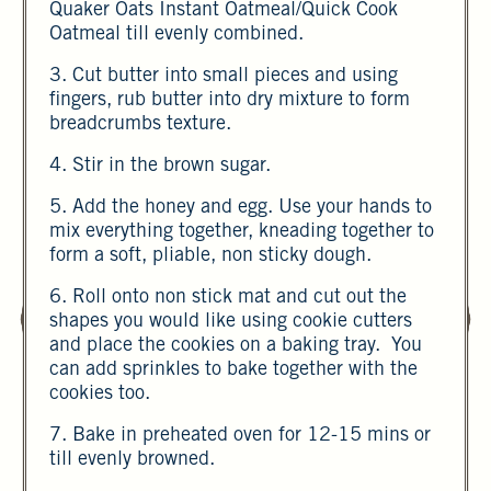
Quaker Oats Instant Oatmeal/Quick Cook
Oatmeal till evenly combined.
3. Cut butter into small pieces and using
fingers, rub butter into dry mixture to form
breadcrumbs texture.
4. Stir in the brown sugar.
5. Add the honey and egg. Use your hands to
mix everything together, kneading together to
form a soft, pliable, non sticky dough.
6. Roll onto non stick mat and cut out the
shapes you would like using cookie cutters
and place the cookies on a baking tray. You
can add sprinkles to bake together with the
cookies too.
7. Bake in preheated oven for 12-15 mins or
till evenly browned.