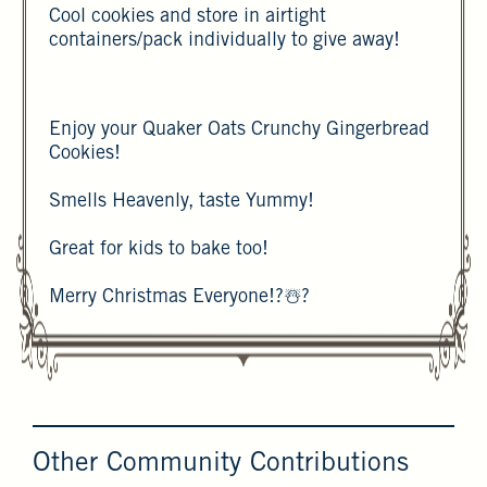
Cool cookies and store in airtight
containers/pack individually to give away!
Enjoy your Quaker Oats Crunchy Gingerbread
Cookies!
Smells Heavenly, taste Yummy!
Great for kids to bake too!
Merry Christmas Everyone!?☃️?
Other Community Contributions