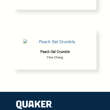
Peach Oat Crumble
Flora Chiang