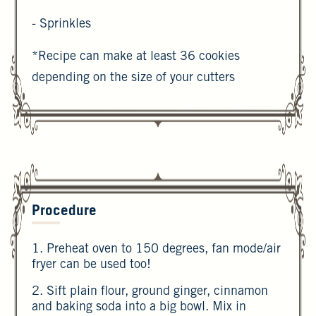
- Sprinkles
*Recipe can make at least 36 cookies
depending on the size of your cutters
Procedure
1. Preheat oven to 150 degrees, fan mode/air
fryer can be used too!
2. Sift plain flour, ground ginger, cinnamon
and baking soda into a big bowl. Mix in