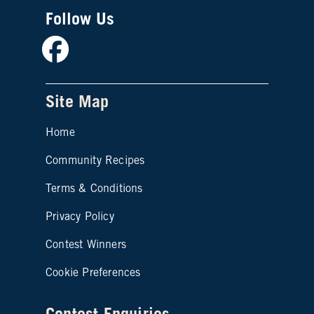
Follow Us
Facebook
Site Map
Home
Community Recipes
Site map footer 2
Terms & Conditions
Privacy Policy
Contest Winners
Cookie Preferences
Contest Enquiries