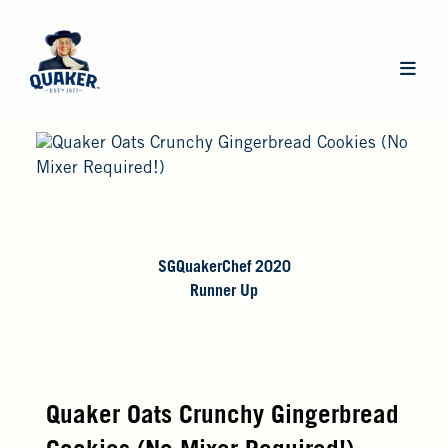
Skip
to
main
Main
content
navigat
SGQuakerChef 2020
Runner Up
Quaker Oats Crunchy Gingerbread