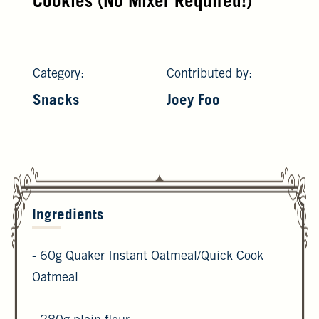
Cookies (No Mixer Required!)
Category:
Contributed by:
Snacks
Joey Foo
Ingredients
- 60g Quaker Instant Oatmeal/Quick Cook
Oatmeal