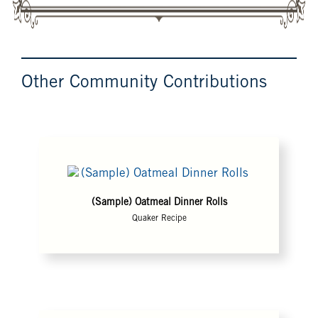
Other Community Contributions
(Sample) Oatmeal Dinner Rolls
Quaker Recipe