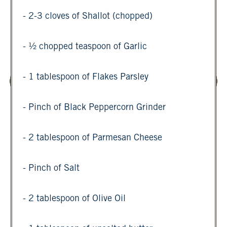
- 2-3 cloves of Shallot (chopped)
- ½ chopped teaspoon of Garlic
- 1 tablespoon of Flakes Parsley
- Pinch of Black Peppercorn Grinder
- 2 tablespoon of Parmesan Cheese
- Pinch of Salt
- 2 tablespoon of Olive Oil