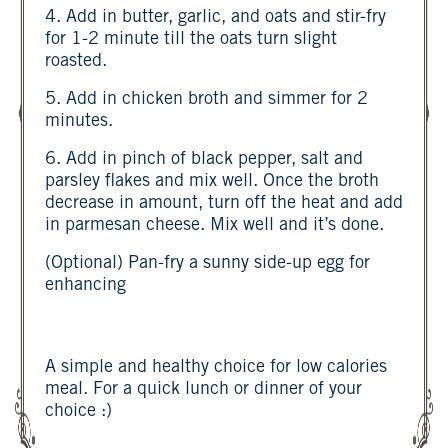
4. Add in butter, garlic, and oats and stir-fry
for 1-2 minute till the oats turn slight
roasted.
5. Add in chicken broth and simmer for 2
minutes.
6. Add in pinch of black pepper, salt and
parsley flakes and mix well. Once the broth
decrease in amount, turn off the heat and add
in parmesan cheese. Mix well and it’s done.
(Optional) Pan-fry a sunny side-up egg for
enhancing
A simple and healthy choice for low calories
meal. For a quick lunch or dinner of your
choice :)