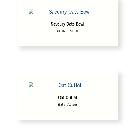
Savoury Oats Bowl
CHIN JIAHUI
Oat Cutlet
Batul Abizer