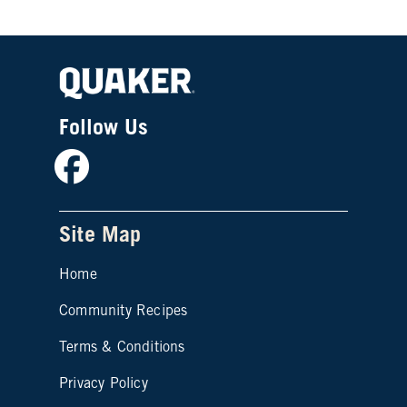
Follow Us
Facebook
Site Map
Home
Community Recipes
Site map footer 2
Terms & Conditions
Privacy Policy