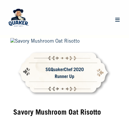
Skip
to
main
Main
content
navigat
SGQuakerChef 2020
Runner Up
Savory Mushroom Oat Risotto