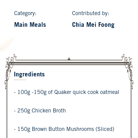
Category:
Contributed by:
Main Meals
Chia Mei Foong
Ingredients
- 100g -150g of Quaker quick cook oatmeal
- 250g Chicken Broth
- 150g Brown Button Mushrooms (Sliced)