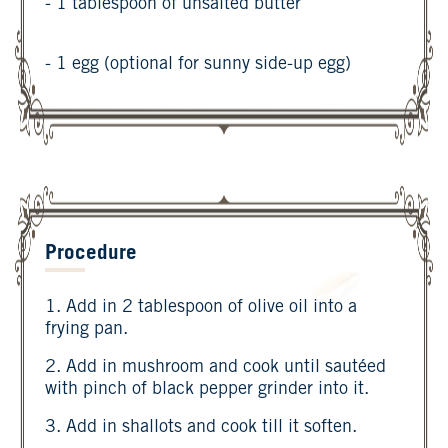
- 1 tablespoon of unsalted butter
- 1 egg (optional for sunny side-up egg)
Procedure
1. Add in 2 tablespoon of olive oil into a
frying pan.
2. Add in mushroom and cook until sautéed
with pinch of black pepper grinder into it.
3. Add in shallots and cook till it soften.