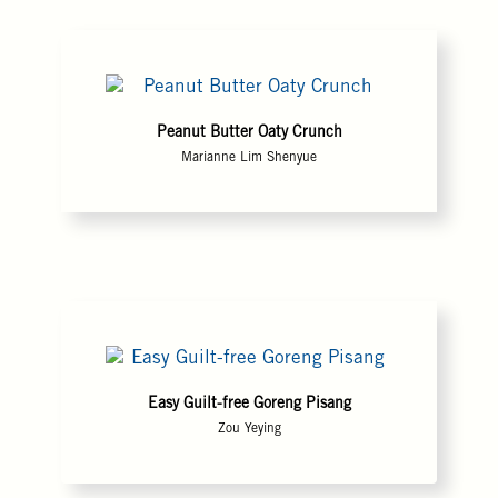
Peanut Butter Oaty Crunch
Marianne Lim Shenyue
Easy Guilt-free Goreng Pisang
Zou Yeying