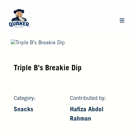
Skip
to
main
Main
content
navigat
Triple B's Breakie Dip
Category:
Contributed by:
Snacks
Hafiza Abdol
Rahman