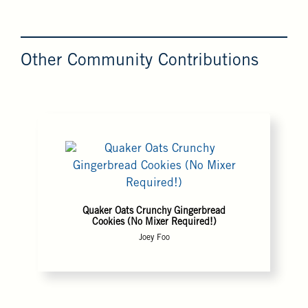
Other Community Contributions
Quaker Oats Crunchy Gingerbread
Cookies (No Mixer Required!)
Joey Foo