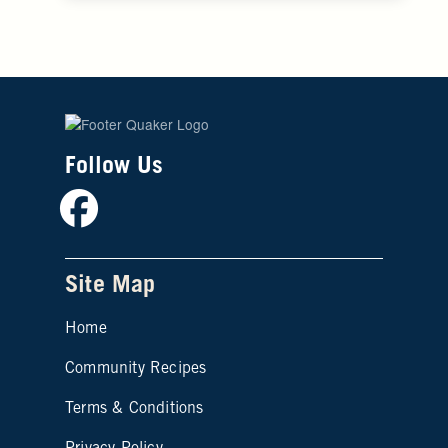
Follow Us
Facebook
Site Map
Home
Community Recipes
Site map footer 2
Terms & Conditions