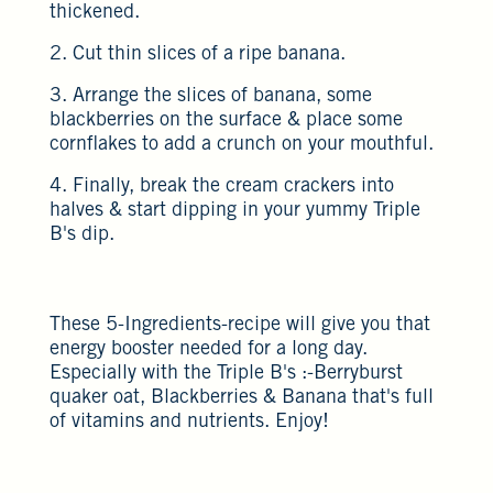
thickened.
2. Cut thin slices of a ripe banana.
3. Arrange the slices of banana, some
blackberries on the surface & place some
cornflakes to add a crunch on your mouthful.
4. Finally, break the cream crackers into
halves & start dipping in your yummy Triple
B's dip.
These 5-Ingredients-recipe will give you that
energy booster needed for a long day.
Especially with the Triple B's :-Berryburst
quaker oat, Blackberries & Banana that's full
of vitamins and nutrients. Enjoy!