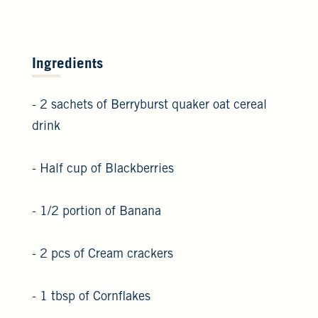
Ingredients
- 2 sachets of Berryburst quaker oat cereal
drink
- Half cup of Blackberries
- 1/2 portion of Banana
- 2 pcs of Cream crackers
- 1 tbsp of Cornflakes