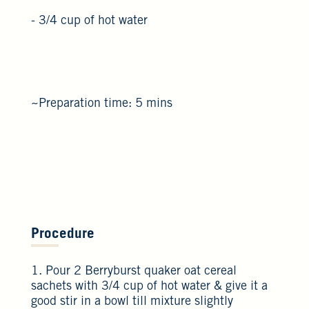
- 3/4 cup of hot water
~Preparation time: 5 mins
Procedure
1. Pour 2 Berryburst quaker oat cereal
sachets with 3/4 cup of hot water & give it a
good stir in a bowl till mixture slightly