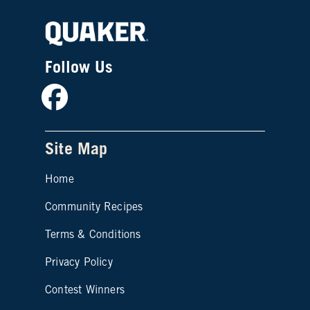
Follow Us
Facebook
Site Map
Home
Community Recipes
Site map footer 2
Terms & Conditions
Privacy Policy
Contest Winners