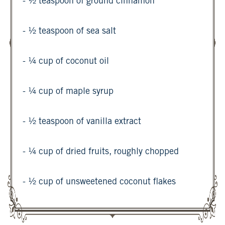
- ½ teaspoon of ground cinnamon
- ½ teaspoon of sea salt
- ¼ cup of coconut oil
- ¼ cup of maple syrup
- ½ teaspoon of vanilla extract
- ¼ cup of dried fruits, roughly chopped
- ½ cup of unsweetened coconut flakes