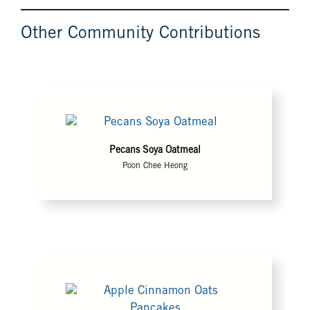
Other Community Contributions
Pecans Soya Oatmeal
Poon Chee Heong