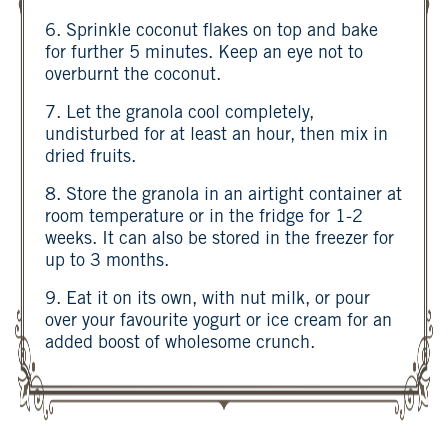
6. Sprinkle coconut flakes on top and bake
for further 5 minutes. Keep an eye not to
overburnt the coconut.
7. Let the granola cool completely,
undisturbed for at least an hour, then mix in
dried fruits.
8. Store the granola in an airtight container at
room temperature or in the fridge for 1-2
weeks. It can also be stored in the freezer for
up to 3 months.
9. Eat it on its own, with nut milk, or pour
over your favourite yogurt or ice cream for an
added boost of wholesome crunch.