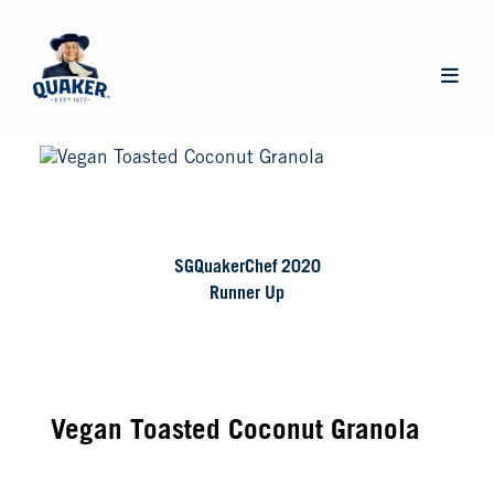
Skip
to
main
Main
content
navigat
SGQuakerChef 2020
Runner Up
Vegan Toasted Coconut Granola