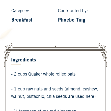
Category:
Contributed by:
Breakfast
Phoebe Ting
Ingredients
- 2 cups Quaker whole rolled oats
- 1 cup raw nuts and seeds (almond, cashew,
walnut, pistachio, chia seeds are used here)