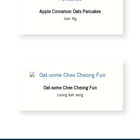
Apple Cinnamon Oats Pancakes
Ivan Ng
Oat-some Chee Cheong Fun
Leong kah seng