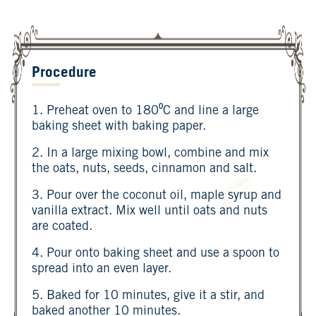
Procedure
1. Preheat oven to 180⁰C and line a large
baking sheet with baking paper.
2. In a large mixing bowl, combine and mix
the oats, nuts, seeds, cinnamon and salt.
3. Pour over the coconut oil, maple syrup and
vanilla extract. Mix well until oats and nuts
are coated.
4. Pour onto baking sheet and use a spoon to
spread into an even layer.
5. Baked for 10 minutes, give it a stir, and
baked another 10 minutes.