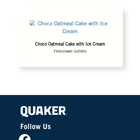
Choco Oatmeal Cake with Ice Cream
Feidunawei Judistio
Follow Us
Facebook