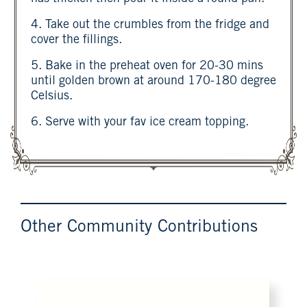
4. Take out the crumbles from the fridge and
cover the fillings.
5. Bake in the preheat oven for 20-30 mins
until golden brown at around 170-180 degree
Celsius.
6. Serve with your fav ice cream topping.
Other Community Contributions