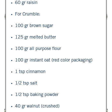
60 gr raisin
For Crumble:
100 gr brown sugar
125 gr melted butter
100 gr all purpose flour
100 gr instant oat (red color packaging)
1 tsp cinnamon
1/2 tsp salt
1/2 tsp baking powder
40 gr walnut (crushed)