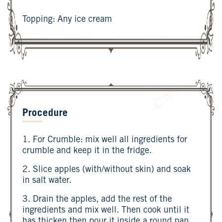
Topping: Any ice cream
Procedure
1. For Crumble: mix well all ingredients for
crumble and keep it in the fridge.
2. Slice apples (with/without skin) and soak
in salt water.
3. Drain the apples, add the rest of the
ingredients and mix well. Then cook until it
has thicken then pour it inside a round pan.