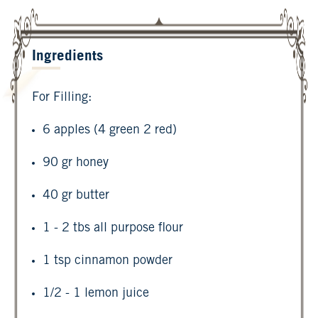
Ingredients
For Filling:
6 apples (4 green 2 red)
90 gr honey
40 gr butter
1 - 2 tbs all purpose flour
1 tsp cinnamon powder
1/2 - 1 lemon juice