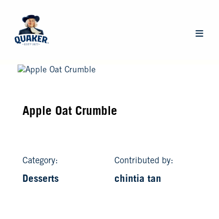
Skip
to
main
Main
content
navigat
Apple Oat Crumble
Category:
Contributed by:
Desserts
chintia tan