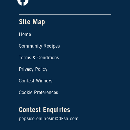
Site Map
Home
Community Recipes
Site map footer 2
Terms & Conditions
Privacy Policy
Contest Winners
Cookie Preferences
Contest Enquiries
pepsico.onlinesin@dksh.com