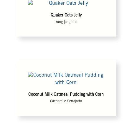
Quaker Oats Jelly
kong jeng hui
Coconut Milk Oatmeal Pudding with Corn
Cacharelle Serrajotto