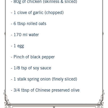
- 80g of chicken (skinless & sliced)
- 1 clove of garlic (chopped)
- 6 tbsp rolled oats
- 170 ml water
- 1 egg
- Pinch of black pepper
- 1/8 tsp of soy sauce
- 1 stalk spring onion (finely sliced)
- 3/4 tbsp of Chinese preserved olive