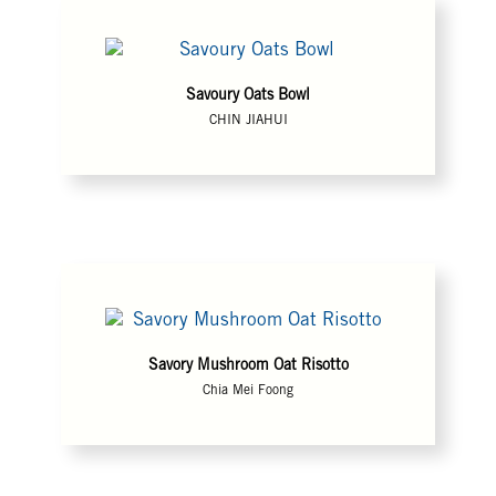
Savoury Oats Bowl
CHIN JIAHUI
Savory Mushroom Oat Risotto
Chia Mei Foong