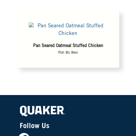
Pan Seared Oatmeal Stuffed Chicken
Poh Bo Wen
Follow Us
Facebook