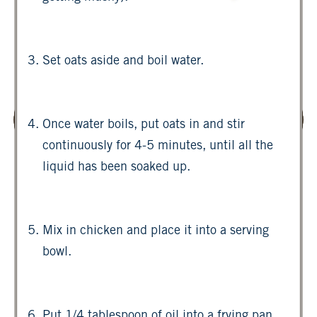
Set oats aside and boil water.
Once water boils, put oats in and stir
continuously for 4-5 minutes, until all the
liquid has been soaked up.
Mix in chicken and place it into a serving
bowl.
Put 1/4 tablespoon of oil into a frying pan