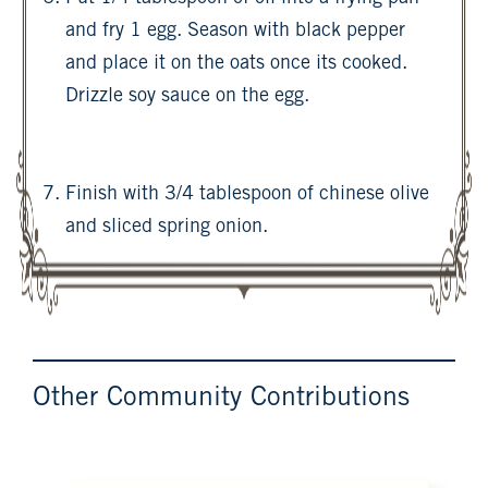
and fry 1 egg. Season with black pepper
and place it on the oats once its cooked.
Drizzle soy sauce on the egg.
Finish with 3/4 tablespoon of chinese olive
and sliced spring onion.
Other Community Contributions