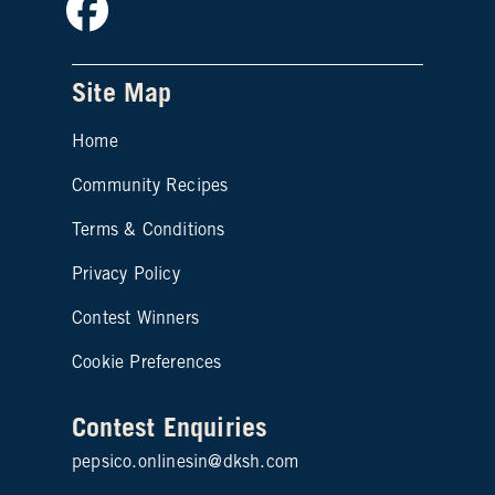
Site Map
Home
Community Recipes
Site map footer 2
Terms & Conditions
Privacy Policy
Contest Winners
Cookie Preferences
Contest Enquiries
pepsico.onlinesin@dksh.com