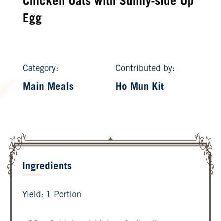
Chicken Oats with Sunny-side Up
Egg
Category:
Contributed by:
Main Meals
Ho Mun Kit
Ingredients
Yield: 1 Portion