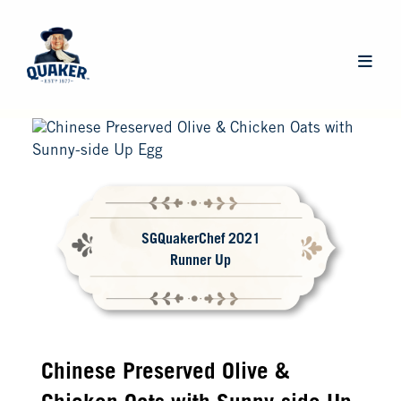
Skip
to
main
Main
content
navigat
SGQuakerChef 2021
Runner Up
Chinese Preserved Olive &