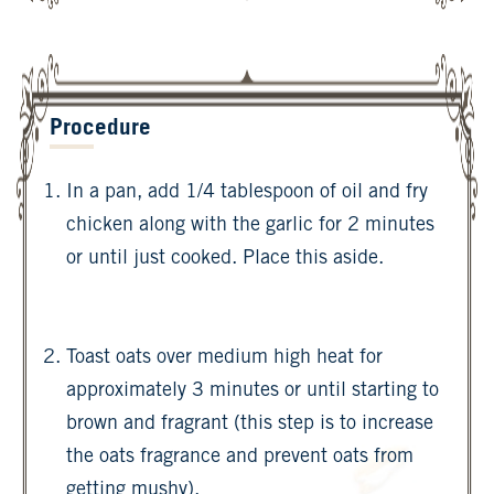
Procedure
In a pan, add 1/4 tablespoon of oil and fry
chicken along with the garlic for 2 minutes
or until just cooked. Place this aside.
Toast oats over medium high heat for
approximately 3 minutes or until starting to
brown and fragrant (this step is to increase
the oats fragrance and prevent oats from
getting mushy).