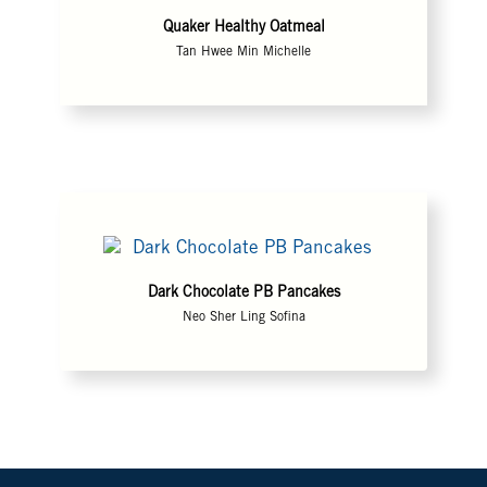
Quaker Healthy Oatmeal
Tan Hwee Min Michelle
Dark Chocolate PB Pancakes
Neo Sher Ling Sofina