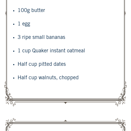
100g butter
1 egg
3 ripe small bananas
1 cup Quaker instant oatmeal
Half cup pitted dates
Half cup walnuts, chopped