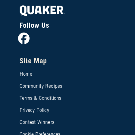
Follow Us
Facebook
Site Map
Home
Community Recipes
Site map footer 2
Terms & Conditions
Privacy Policy
Contest Winners
Cookie Preferences