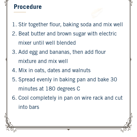
Procedure
Stir together flour, baking soda and mix well
Beat butter and brown sugar with electric
mixer until well blended
Add egg and bananas, then add flour
mixture and mix well
Mix in oats, dates and walnuts
Spread evenly in baking pan and bake 30
minutes at 180 degrees C
Cool completely in pan on wire rack and cut
into bars