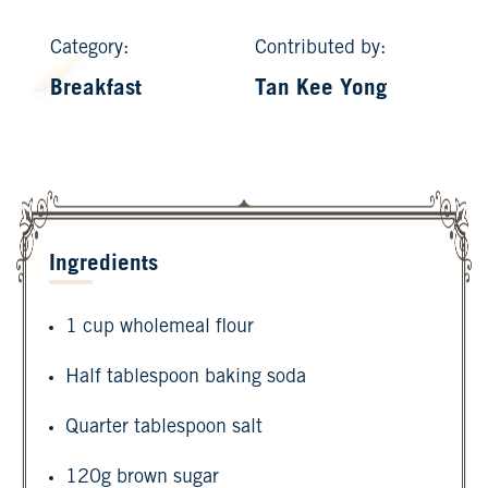
Category:
Contributed by:
Breakfast
Tan Kee Yong
Ingredients
1 cup wholemeal flour
Half tablespoon baking soda
Quarter tablespoon salt
120g brown sugar