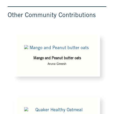
Other Community Contributions
Mango and Peanut butter oats
Aruna Gireesh