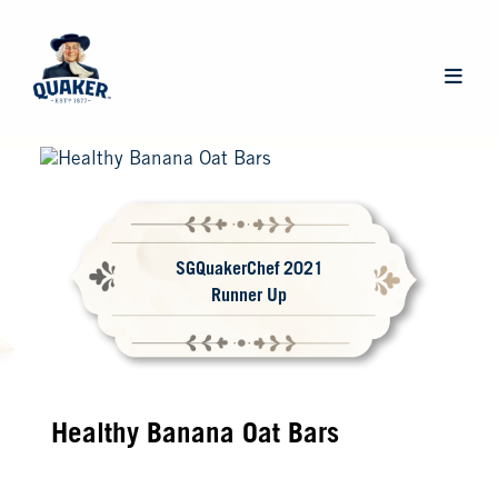
Skip
to
main
Main
content
navigat
SGQuakerChef 2021
Runner Up
Healthy Banana Oat Bars