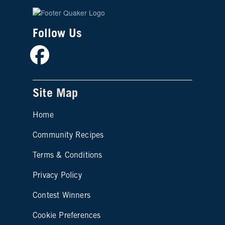
Follow Us
Facebook
Site Map
Home
Community Recipes
Site map footer 2
Terms & Conditions
Privacy Policy
Contest Winners
Cookie Preferences