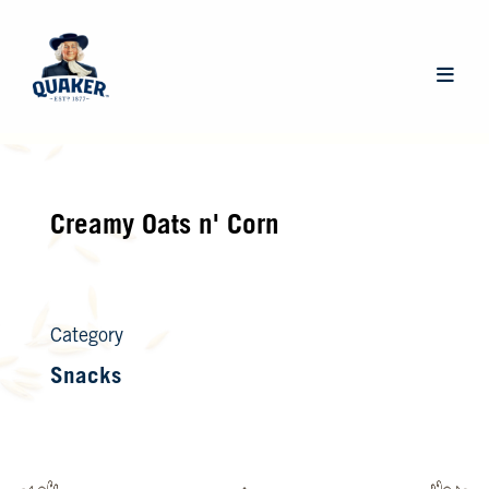
Skip
to
main
Main
content
navigat
Creamy Oats n' Corn
Category
Snacks