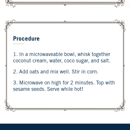
Procedure
1. In a microwaveable bowl, whisk together
coconut cream, water, coco sugar, and salt.
2. Add oats and mix well. Stir in corn.
3. Microwave on high for 2 minutes. Top with
sesame seeds. Serve while hot!