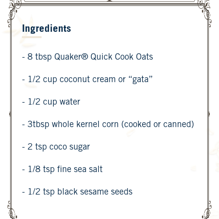
Ingredients
- 8 tbsp Quaker® Quick Cook Oats
- 1/2 cup coconut cream or “gata”
- 1/2 cup water
- 3tbsp whole kernel corn (cooked or canned)
- 2 tsp coco sugar
- 1/8 tsp fine sea salt
- 1/2 tsp black sesame seeds