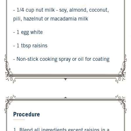
- 1/4 cup nut milk - soy, almond, coconut,
pili, hazelnut or macadamia milk
- 1 egg white
- 1 tbsp raisins
- Non-stick cooking spray or oil for coating
Procedure
1. Blend all ingredients except raisins in a