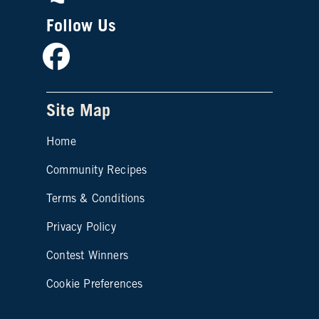
Follow Us
Facebook
Site Map
Home
Community Recipes
Site map footer 2
Terms & Conditions
Privacy Policy
Contest Winners
Cookie Preferences