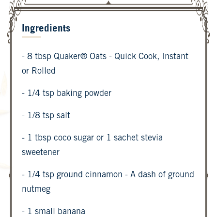
Ingredients
- 8 tbsp Quaker® Oats - Quick Cook, Instant
or Rolled
- 1/4 tsp baking powder
- 1/8 tsp salt
- 1 tbsp coco sugar or 1 sachet stevia
sweetener
- 1/4 tsp ground cinnamon - A dash of ground
nutmeg
- 1 small banana