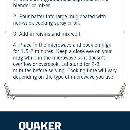
blender or mixer.
2. Pour batter into large mug coated with
non-stick cooking spray or oil.
3. Add in raisins and mix well.
4. Place in the microwave and cook on high
for 1.5-2 minutes. Keep a close eye on your
mug while in the microwave so it doesn’t
overflow or overcook. Let stand for 2-3
minutes before serving. Cooking time will vary
depending on the type of microwave you use.