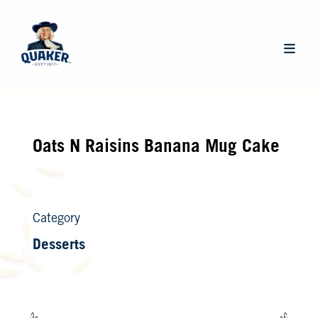
Skip
to
main
Main
content
navigat
Oats N Raisins Banana Mug Cake
Category
Desserts