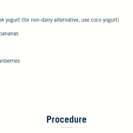
k yogurt (for non-dairy alternative, use coco yogurt)
 bananas
anberries
Procedure