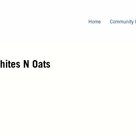
Skip
to
main
Home
Community 
content
ites N Oats