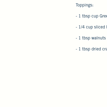
Toppings:
- 1 tbsp cup Gree
- 1/4 cup sliced
- 1 tbsp walnuts
- 1 tbsp dried cr