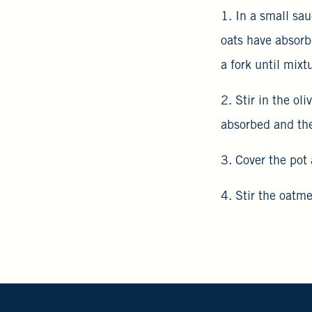
1. In a small sau
oats have absorb
a fork until mixt
2. Stir in the ol
absorbed and the
3. Cover the pot 
4. Stir the oatm