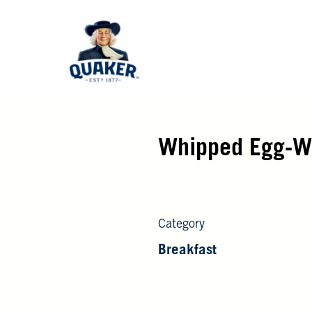
Whipped Egg-Wh
Category
Breakfast