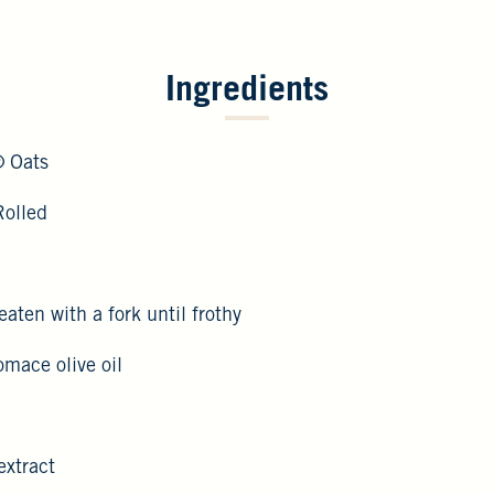
Ingredients
® Oats
Rolled
eaten with a fork until frothy
pomace olive oil
extract