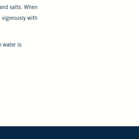
 and salts. When
 vigorously with
e water is