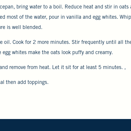
cepan, bring water to a boil. Reduce heat and stir in oats
ed most of the water, pour in vanilla and egg whites. Whip
ure is well blended.
ive oil. Cook for 2 more minutes. Stir frequently until all th
 egg whites make the oats look puffy and creamy.
and remove from heat. Let it sit for at least 5 minutes. ,
eal then add toppings.