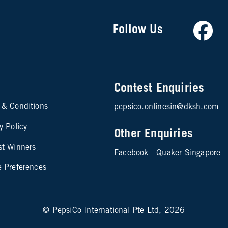
Faceb
Follow Us
Contest Enquiries
te map footer 2
 & Conditions
pepsico.onlinesin@dksh.com
y Policy
Other Enquiries
st Winners
Facebook - Quaker Singapore
e Preferences
© PepsiCo International Pte Ltd, 2026