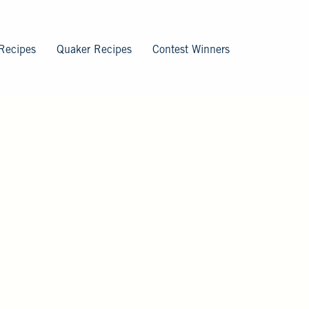
Recipes
Quaker Recipes
Contest Winners