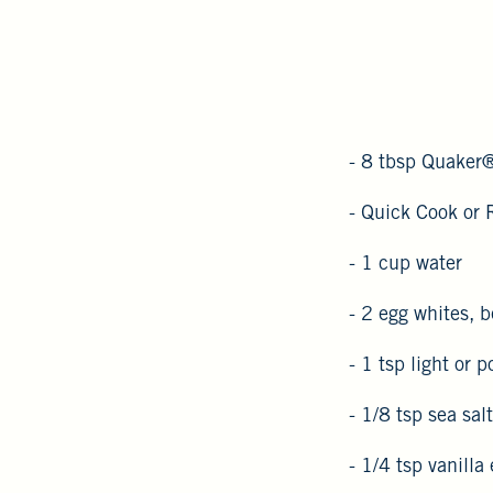
- 8 tbsp Quaker
- Quick Cook or 
- 1 cup water
- 2 egg whites, b
- 1 tsp light or 
- 1/8 tsp sea salt
- 1/4 tsp vanilla 