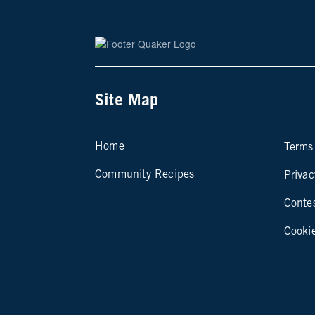
Site Map
Si
Home
Terms
Community Recipes
Privac
Conte
Cooki