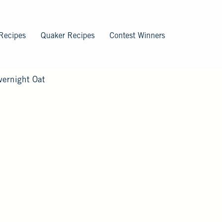
Recipes
Quaker Recipes
Contest Winners