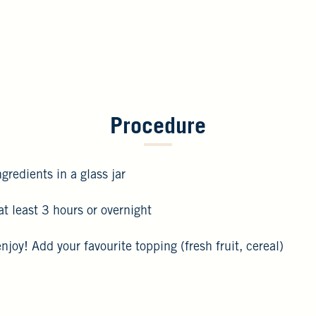
Procedure
gredients in a glass jar
 at least 3 hours or overnight
enjoy! Add your favourite topping (fresh fruit, cereal)