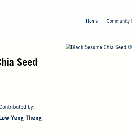
Skip
to
main
Home
Community 
content
Chia Seed
Contributed by:
Low Yeng Theng