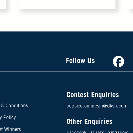
Faceb
Follow Us
Contest Enquiries
te map footer 2
 & Conditions
pepsico.onlinesin@dksh.com
y Policy
Other Enquiries
st Winners
Facebook - Quaker Singapore