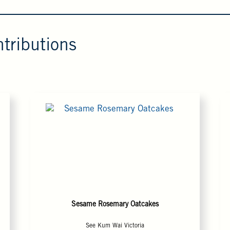
tributions
Sesame Rosemary Oatcakes
See Kum Wai Victoria