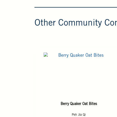
Other Community Con
Berry Quaker Oat Bites
Peh Jia Qi