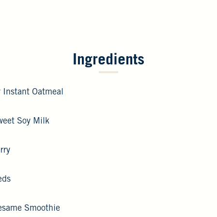
Ingredients
 Instant Oatmeal
weet Soy Milk
rry
eds
Sesame Smoothie