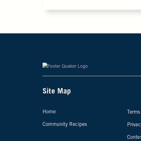
Site Map
Si
Home
Terms
Community Recipes
Privac
Conte