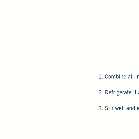
1. Combine all in
2. Refrigerate it
3. Stir well and 