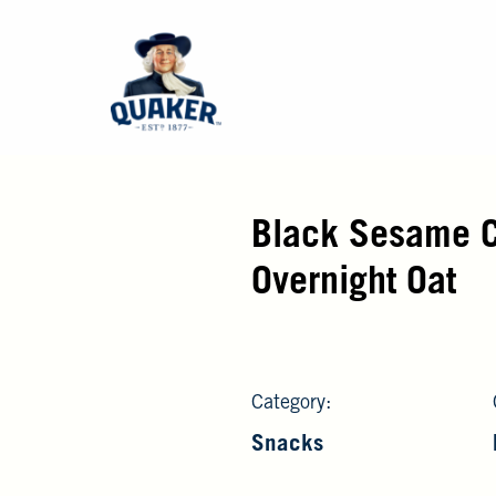
Black Sesame 
Overnight Oat
Category:
Snacks