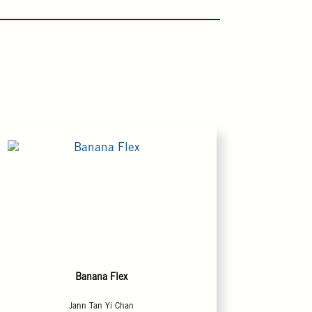
Banana Flex
Jann Tan Yi Chan