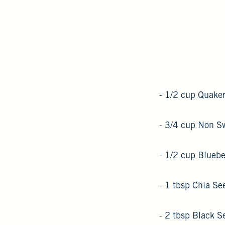
- 1/2 cup Quaker
- 3/4 cup Non S
- 1/2 cup Bluebe
- 1 tbsp Chia Se
- 2 tbsp Black 