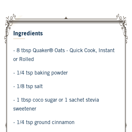
Ingredients
- 8 tbsp Quaker® Oats - Quick Cook, Instant
or Rolled
- 1/4 tsp baking powder
- 1/8 tsp salt
- 1 tbsp coco sugar or 1 sachet stevia
sweetener
- 1/4 tsp ground cinnamon