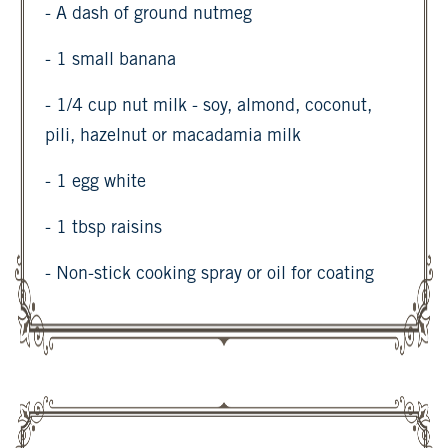
- A dash of ground nutmeg
- 1 small banana
- 1/4 cup nut milk - soy, almond, coconut,
pili, hazelnut or macadamia milk
- 1 egg white
- 1 tbsp raisins
- Non-stick cooking spray or oil for coating