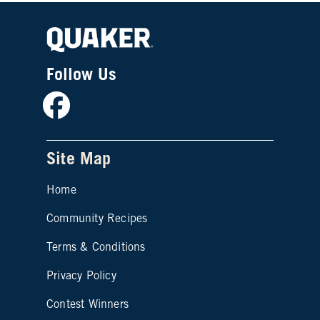
Follow Us
Facebook
Site Map
Home
Community Recipes
Site map footer 2
Terms & Conditions
Privacy Policy
Contest Winners