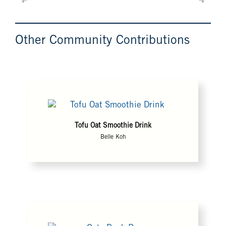
Other Community Contributions
Tofu Oat Smoothie Drink
Belle Koh