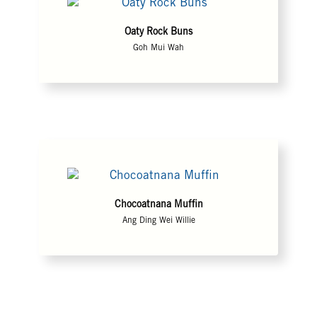
Oaty Rock Buns
Goh Mui Wah
Chocoatnana Muffin
Ang Ding Wei Willie