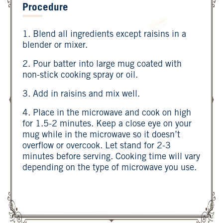
Procedure
1. Blend all ingredients except raisins in a
blender or mixer.
2. Pour batter into large mug coated with
non-stick cooking spray or oil.
3. Add in raisins and mix well.
4. Place in the microwave and cook on high
for 1.5-2 minutes. Keep a close eye on your
mug while in the microwave so it doesn’t
overflow or overcook. Let stand for 2-3
minutes before serving. Cooking time will vary
depending on the type of microwave you use.