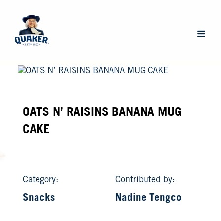
Skip
to
main
Main
content
navigat
OATS N’ RAISINS BANANA MUG
CAKE
Category:
Contributed by:
Snacks
Nadine Tengco