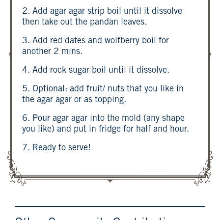
2. Add agar agar strip boil until it dissolve
then take out the pandan leaves.
3. Add red dates and wolfberry boil for
another 2 mins.
4. Add rock sugar boil until it dissolve.
5. Optional: add fruit/ nuts that you like in
the agar agar or as topping.
6. Pour agar agar into the mold (any shape
you like) and put in fridge for half and hour.
7. Ready to serve!