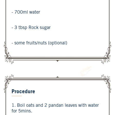
- 700ml water
- 3 tbsp Rock sugar
- some fruits/nuts (optional)
Procedure
1. Boil oats and 2 pandan leaves with water
for 5mins.