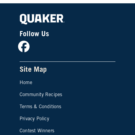
Follow Us
Facebook
Site Map
Home
Community Recipes
Site map footer 2
Terms & Conditions
Privacy Policy
Contest Winners