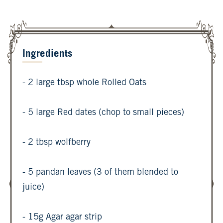
Ingredients
- 2 large tbsp whole Rolled Oats
- 5 large Red dates (chop to small pieces)
- 2 tbsp wolfberry
- 5 pandan leaves (3 of them blended to
juice)
- 15g Agar agar strip