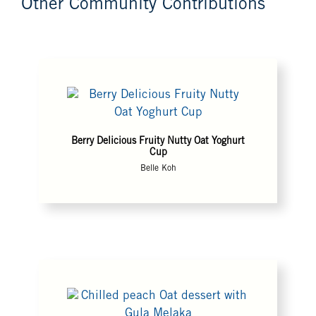
Other Community Contributions
Berry Delicious Fruity Nutty Oat Yoghurt
Cup
Belle Koh