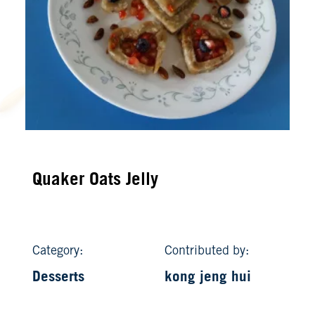
Quaker Oats Jelly
Category:
Contributed by:
Desserts
kong jeng hui