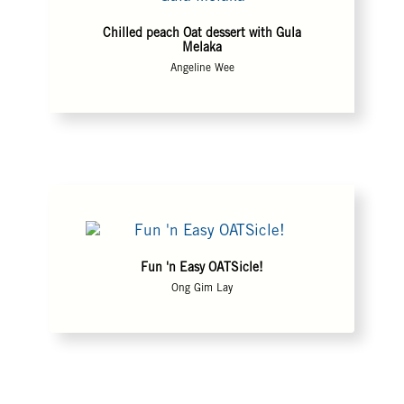
Chilled peach Oat dessert with Gula
Melaka
Angeline Wee
Fun 'n Easy OATSicle!
Ong Gim Lay